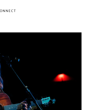
ONNECT