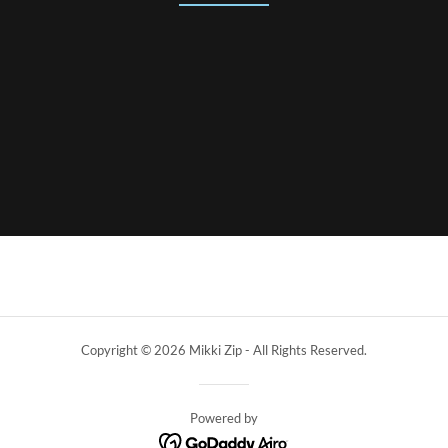
Copyright © 2026 Mikki Zip - All Rights Reserved.
Powered by