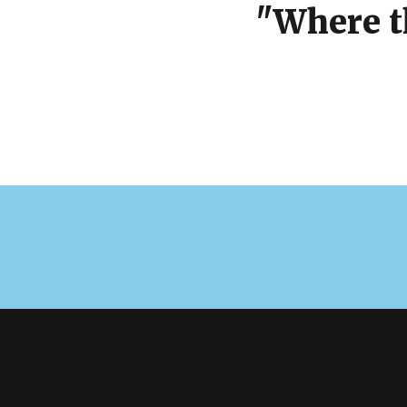
"Where t