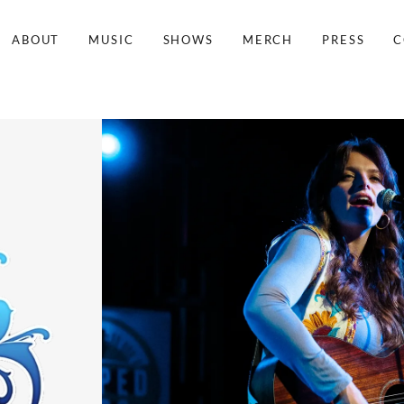
ABOUT
MUSIC
SHOWS
MERCH
PRESS
C