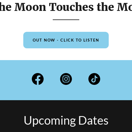
he Moon Touches the M
OUT NOW - CLICK TO LISTEN
Upcoming Dates